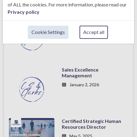
of ALL the cookies. For more information, please read our
Privacy policy
Sales Excellence
Management
Cookie Settings
Accept all
January 2, 2026
Sales Excellence
Management
January 2, 2026
Certified Strategic Human
Resources Director
May 5, 2025