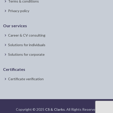
Terms & conditions
Privacy policy
Our services
Career & CV consulting
Solutions for individuals
Solutions for corporate
Certificates
Certificate verification
Copyright © 2025
CS & Clarks
. All Rights Reserved