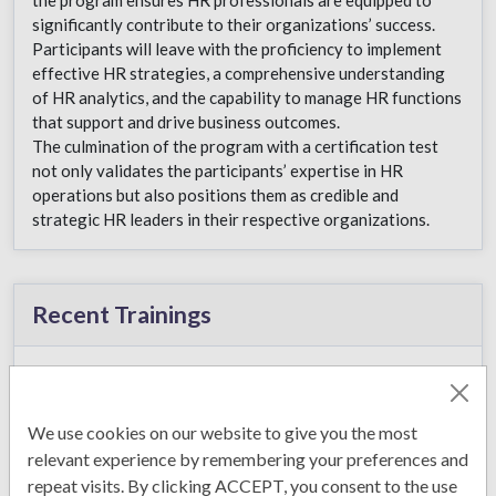
significantly contribute to their organizations’ success.
Participants will leave with the proficiency to implement
effective HR strategies, a comprehensive understanding
of HR analytics, and the capability to manage HR functions
that support and drive business outcomes.
The culmination of the program with a certification test
not only validates the participants’ expertise in HR
operations but also positions them as credible and
strategic HR leaders in their respective organizations.
Recent Trainings
Sales Excellence
Management
January 2, 2026
We use cookies on our website to give you the most
relevant experience by remembering your preferences and
repeat visits. By clicking ACCEPT, you consent to the use