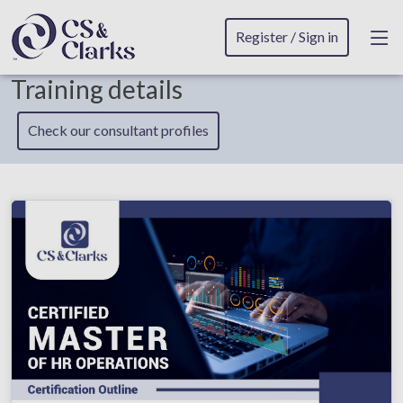
Register / Sign in
Training details
Check our consultant profiles