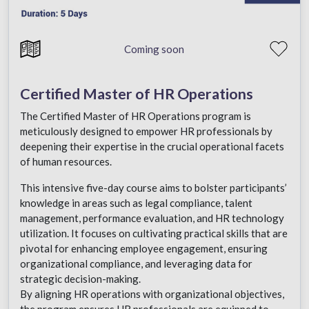
Coming soon
Certified Master of HR Operations
The Certified Master of HR Operations program is
meticulously designed to empower HR professionals by
deepening their expertise in the crucial operational facets
of human resources.
This intensive five-day course aims to bolster participants’
knowledge in areas such as legal compliance, talent
management, performance evaluation, and HR technology
utilization. It focuses on cultivating practical skills that are
pivotal for enhancing employee engagement, ensuring
organizational compliance, and leveraging data for
strategic decision-making.
By aligning HR operations with organizational objectives,
the program ensures HR professionals are equipped to