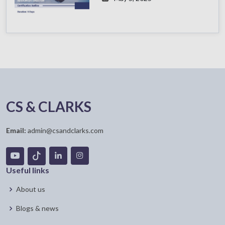
CS & CLARKS
Email:
admin@csandclarks.com
Useful links
About us
Blogs & news