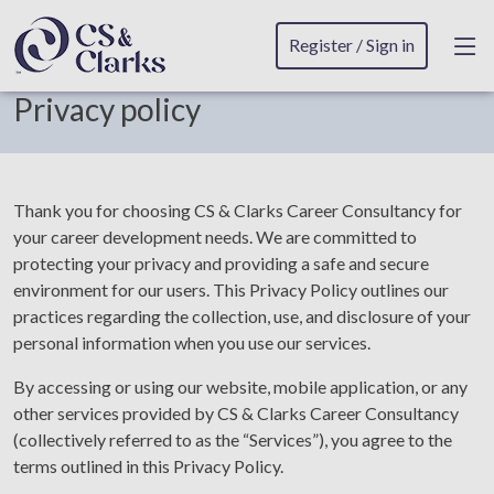
Register / Sign in
Privacy policy
Thank you for choosing CS & Clarks Career Consultancy for
your career development needs. We are committed to
protecting your privacy and providing a safe and secure
environment for our users. This Privacy Policy outlines our
practices regarding the collection, use, and disclosure of your
personal information when you use our services.
By accessing or using our website, mobile application, or any
other services provided by CS & Clarks Career Consultancy
(collectively referred to as the “Services”), you agree to the
terms outlined in this Privacy Policy.