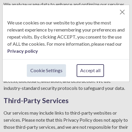
We analyze usage data to enhance and optimize our services,
ensuring a better user experience.
We use cookies on our website to give you the most
Legal Requirements:
relevant experience by remembering your preferences and
We may disclose your information if required by law or in
repeat visits. By clicking ACCEPT, you consent to the use
response to a legal request.
of ALL the cookies. For more information, please read our
Privacy policy
Data Security
CS & Clarks Career Consultancy takes appropriate measures
Cookie Settings
Accept all
to protect your personal information from unauthorized
access, disclosure, alteration, and destruction. We use
industry-standard security protocols to safeguard your data.
Third-Party Services
Our services may include links to third-party websites or
services. Please note that this Privacy Policy does not apply to
those third-party services, and we are not responsible for their