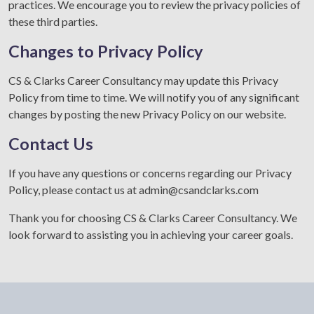
practices. We encourage you to review the privacy policies of
these third parties.
Changes to Privacy Policy
CS & Clarks Career Consultancy may update this Privacy
Policy from time to time. We will notify you of any significant
changes by posting the new Privacy Policy on our website.
Contact Us
If you have any questions or concerns regarding our Privacy
Policy, please contact us at
admin@csandclarks.com
Thank you for choosing CS & Clarks Career Consultancy. We
look forward to assisting you in achieving your career goals.