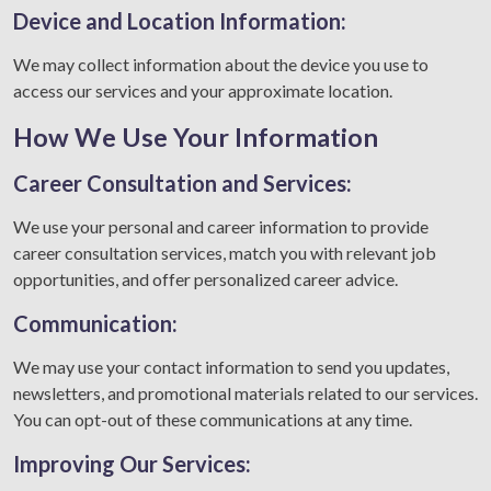
Device and Location Information:
We may collect information about the device you use to
access our services and your approximate location.
How We Use Your Information
Career Consultation and Services:
We use your personal and career information to provide
career consultation services, match you with relevant job
opportunities, and offer personalized career advice.
Communication:
We may use your contact information to send you updates,
newsletters, and promotional materials related to our services.
You can opt-out of these communications at any time.
Improving Our Services: