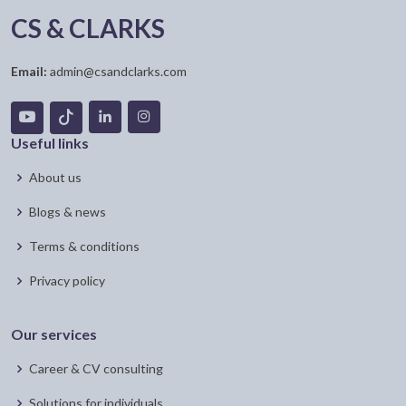
CS & CLARKS
Email:
admin@csandclarks.com
Useful links
About us
Blogs & news
Terms & conditions
Privacy policy
Our services
Career & CV consulting
Solutions for individuals