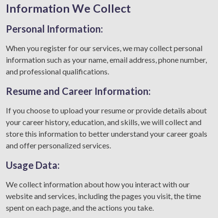
Information We Collect
Personal Information:
When you register for our services, we may collect personal
information such as your name, email address, phone number,
and professional qualifications.
Resume and Career Information:
If you choose to upload your resume or provide details about
your career history, education, and skills, we will collect and
store this information to better understand your career goals
and offer personalized services.
Usage Data:
We collect information about how you interact with our
website and services, including the pages you visit, the time
spent on each page, and the actions you take.