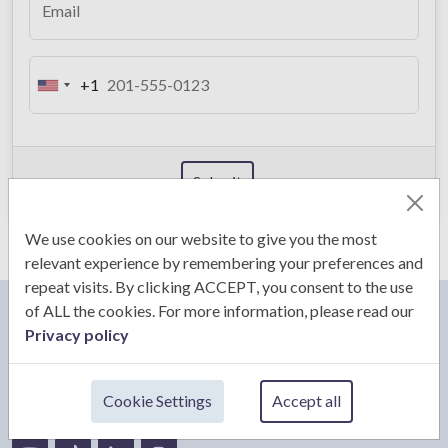
Email
+1
U
n
i
t
Submit
e
d
S
We use cookies on our website to give you the most
t
relevant experience by remembering your preferences and
a
repeat visits. By clicking ACCEPT, you consent to the use
t
of ALL the cookies. For more information, please read our
e
Privacy policy
CS & CLARKS
s
+
Cookie Settings
Accept all
1
Email:
admin@csandclarks.com