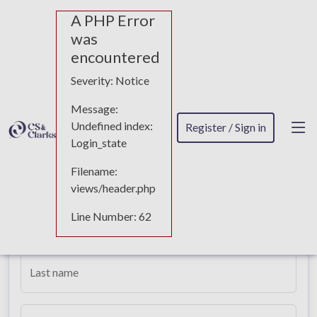
A PHP Error
was
encountered
Quotation request
Severity: Notice
Message:
Undefined index:
Register / Sign in
Login_state
Requesting details for Linkedin
Management
Filename:
views/header.php
Line Number: 62
First name
Last name