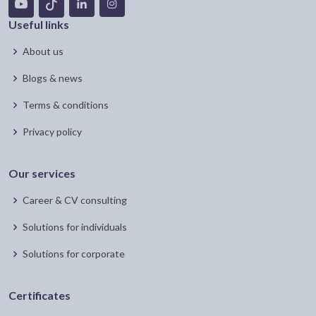
Useful links
About us
Blogs & news
Terms & conditions
Privacy policy
Our services
Career & CV consulting
Solutions for individuals
Solutions for corporate
Certificates