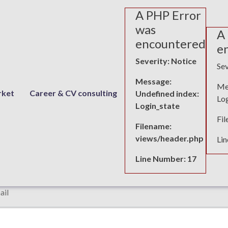
A PHP Error
was
A
encountered
e
Severity: Notice
Sev
Message:
Me
rket
Career & CV consulting
Undefined index:
Log
Login_state
uesting details for Age discrimination
Fi
Filename:
views/header.php
Li
rst name
Last name
Line Number: 17
ail