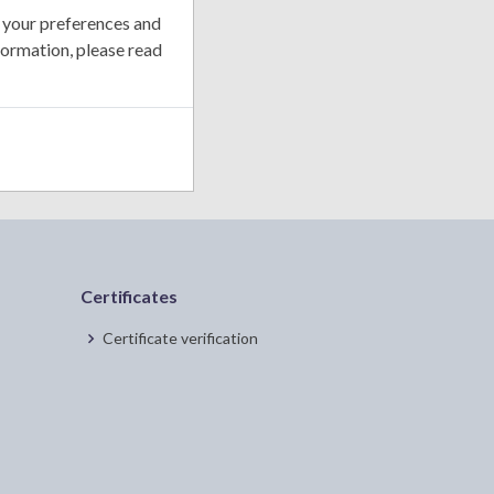
 your preferences and
formation, please read
Certificates
Certificate verification