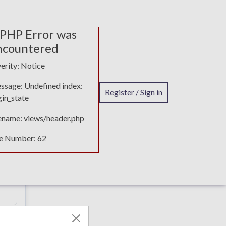
 PHP Error was
ncountered
erity: Notice
ssage: Undefined index:
Register / Sign in
in_state
lename: views/header.php
ne Number: 62