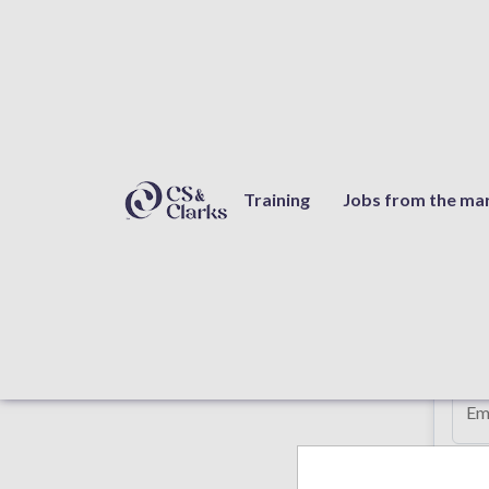
Quotation request
Training
Jobs from the ma
Req
Fi
Em