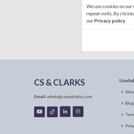
U
We use cookies on our 
n
repeat visits. By click
i
our
Privacy policy
t
e
d
S
t
a
t
e
CS & CLARKS
Useful
s
+
Abou
1
Email:
admin@csandclarks.com
Blog
Term
Priv