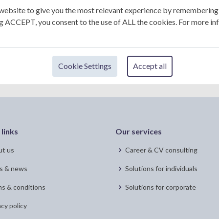
+1
website to give you the most relevant experience by remembering
ing ACCEPT, you consent to the use of ALL the cookies. For more in
Submit
Cookie Settings
Accept all
 links
Our services
t us
Career & CV consulting
s & news
Solutions for individuals
s & conditions
Solutions for corporate
acy policy