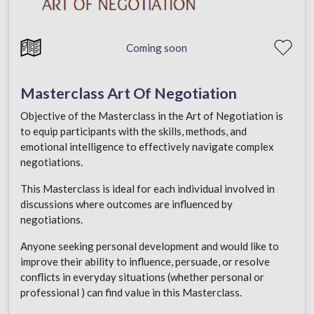
Coming soon
Masterclass Art Of Negotiation
Objective of the Masterclass in the Art of Negotiation is
to equip participants with the skills, methods, and
emotional intelligence to effectively navigate complex
negotiations.
This Masterclass is ideal for each individual involved in
discussions where outcomes are influenced by
negotiations.
Anyone seeking personal development and would like to
improve their ability to influence, persuade, or resolve
conflicts in everyday situations (whether personal or
professional ) can find value in this Masterclass.