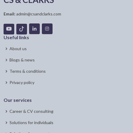
Email:
admin@csandclarks.com
Useful links
About us
Blogs & news
Terms & conditions
Privacy policy
Our services
Career & CV consulting
Solutions for individuals