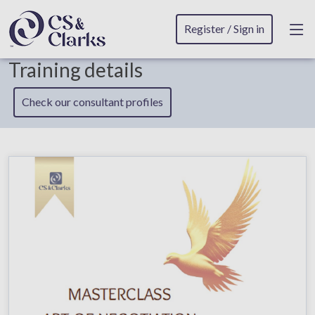
Register / Sign in
Training details
Check our consultant profiles