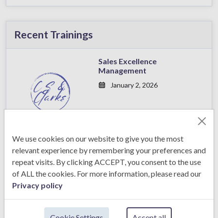
Recent Trainings
Sales Excellence
Management
January 2, 2026
We use cookies on our website to give you the most
Sales Excellence
relevant experience by remembering your preferences and
Management
repeat visits. By clicking ACCEPT, you consent to the use
January 2, 2026
of ALL the cookies. For more information, please read our
Privacy policy
Cookie Settings
Accept all