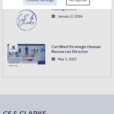
Sales Excellence
Management
January 2, 2026
Certified Strategic Human
Resources Director
May 5, 2025
CS & CLARKS