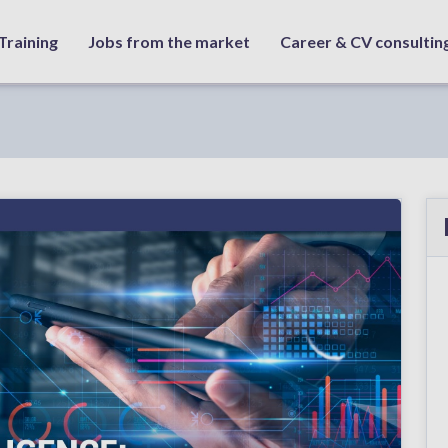
Training
Jobs from the market
Career & CV consultin