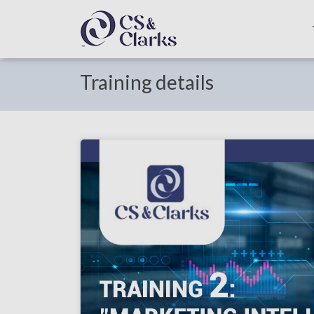
Training details