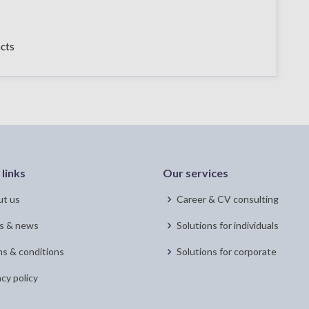
acts
 links
Our services
t us
Career & CV consulting
s & news
Solutions for individuals
s & conditions
Solutions for corporate
acy policy