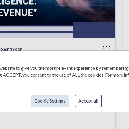
oming soon
website to give you the most relevant experience by remembering
ing ACCEPT, you consent to the use of ALL the cookies. For more in
e smart marketing decisions. In this training, you will
tion to understand customers, competitors, and industry
Cookie Settings
Accept all
nt to improve their marketing skills using real insights,