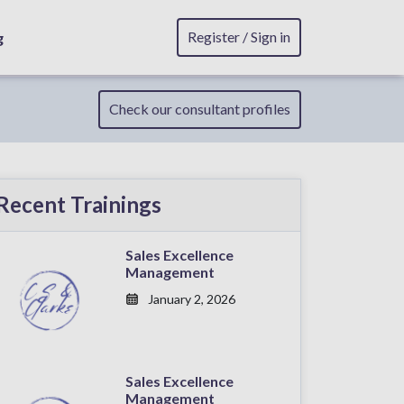
Register / Sign in
g
Check our consultant profiles
Recent Trainings
Sales Excellence
Management
January 2, 2026
Sales Excellence
Management