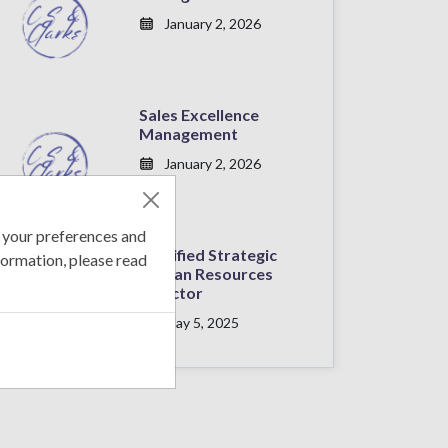
January 2, 2026
Sales Excellence
Management
January 2, 2026
 your preferences and
Certified Strategic
formation, please read
Human Resources
Director
May 5, 2025