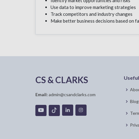
Identify market opportunities and risks
Use data to improve marketing strategies
Track competitors and industry changes
Make better business decisions based on f
CS & CLARKS
Useful
Abou
Email:
admin@csandclarks.com
Blog
Term
Priv