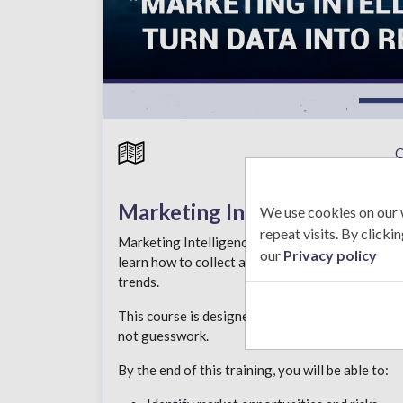
C
Marketing Intelligence
We use cookies on our 
repeat visits. By click
Marketing Intelligence is about using data to mak
our
Privacy policy
learn how to collect and analyze market informa
trends.
This course is designed for professionals who wa
not guesswork.
By the end of this training, you will be able to: